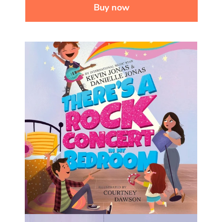
Buy now