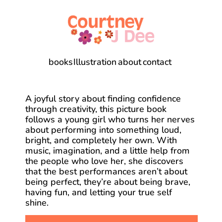
books
Illustration
about
contact
A joyful story about finding confidence 
through creativity, this picture book 
follows a young girl who turns her nerves 
about performing into something loud, 
bright, and completely her own. With 
music, imagination, and a little help from 
the people who love her, she discovers 
that the best performances aren’t about 
being perfect, they’re about being brave, 
having fun, and letting your true self 
shine.